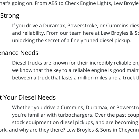
at’s going on. From ABS to Check Engine Lights, Lew Broyl
 Strong
If you drive a Duramax, Powerstroke, or Cummins diesel
and reliability. From our team here at Lew Broyles & S
unlocking the secret of a finely tuned diesel pickup.
tenance Needs
Diesel trucks are known for their incredibly reliable 
we know that the key to a reliable engine is good maint
between a truck that lasts a million miles and a truck
t Your Diesel Needs
Whether you drive a Cummins, Duramax, or Powerstrok
you’re familiar with turbochargers. Over the past cou
stock equipment on diesel pickups, and are becoming
work, and why are they there? Lew Broyles & Sons in Cheyen