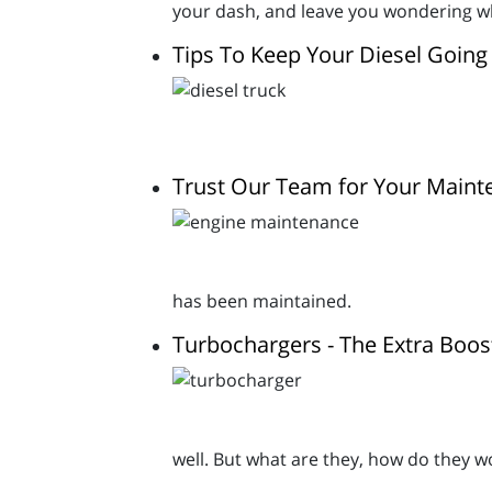
your dash, and leave you wondering wh
Tips To Keep Your Diesel Going
Trust Our Team for Your Main
has been maintained.
Turbochargers - The Extra Boos
well. But what are they, how do they 