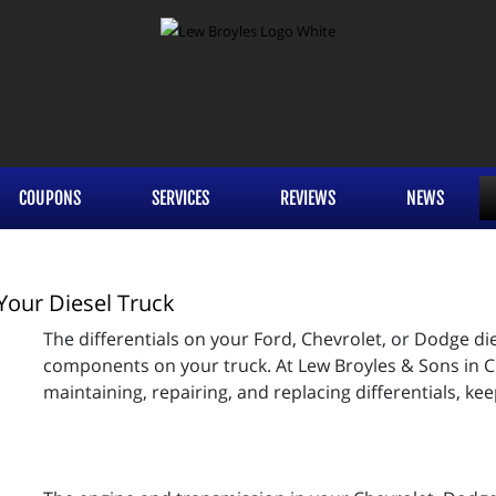
COUPONS
SERVICES
REVIEWS
NEWS
Your Diesel Truck
The differentials on your Ford, Chevrolet, or Dodge d
components on your truck. At Lew Broyles & Sons in C
maintaining, repairing, and replacing differentials, kee