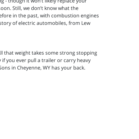
ng - though it won’t likely replace your
on. Still, we don’t know what the
efore in the past, with combustion engines
istory of electric automobiles, from Lew
 All that weight takes some strong stopping
if you ever pull a trailer or carry heavy
Sons in Cheyenne, WY has your back.