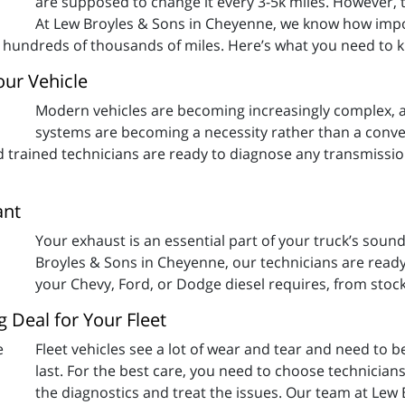
are supposed to change it every 3-5k miles. However, t
At Lew Broyles & Sons in Cheyenne, we know how impo
or hundreds of thousands of miles. Here’s what you need to 
ur Vehicle
Modern vehicles are becoming increasingly complex, a
systems are becoming a necessity rather than a conve
nd trained technicians are ready to diagnose any transmissi
ant
Your exhaust is an essential part of your truck’s soun
Broyles & Sons in Cheyenne, our technicians are ready
your Chevy, Ford, or Dodge diesel requires, from stock
g Deal for Your Fleet
Fleet vehicles see a lot of wear and tear and need to b
last. For the best care, you need to choose technicians
the diagnostics and treat the issues. Our team at Lew