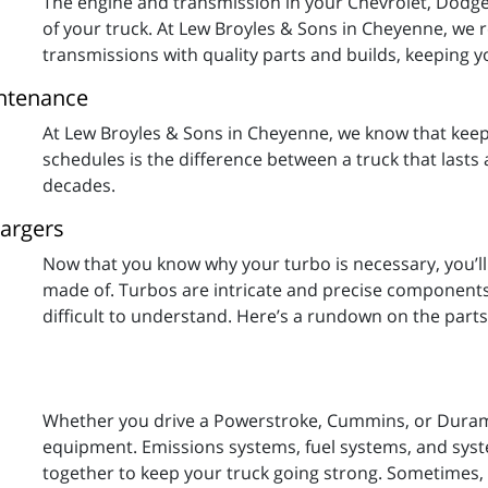
The engine and transmission in your Chevrolet, Dodge,
of your truck. At Lew Broyles & Sons in Cheyenne, we r
transmissions with quality parts and builds, keeping y
intenance
At Lew Broyles & Sons in Cheyenne, we know that kee
schedules is the difference between a truck that lasts 
decades.
hargers
Now that you know why your turbo is necessary, you’l
made of. Turbos are intricate and precise components,
difficult to understand. Here’s a rundown on the part
Whether you drive a Powerstroke, Cummins, or Duramax
equipment. Emissions systems, fuel systems, and syst
together to keep your truck going strong. Sometimes, 