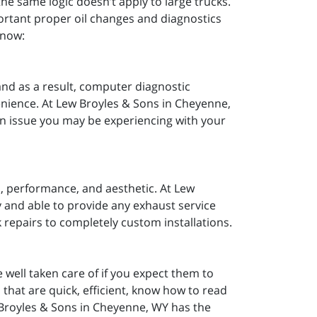
he same logic doesn’t apply to large trucks.
rtant proper oil changes and diagnostics
know:
nd as a result, computer diagnostic
nience. At Lew Broyles & Sons in Cheyenne,
on issue you may be experiencing with your
d, performance, and aesthetic. At Lew
 and able to provide any exhaust service
 repairs to completely custom installations.
e well taken care of if you expect them to
 that are quick, efficient, know how to read
 Broyles & Sons in Cheyenne, WY has the