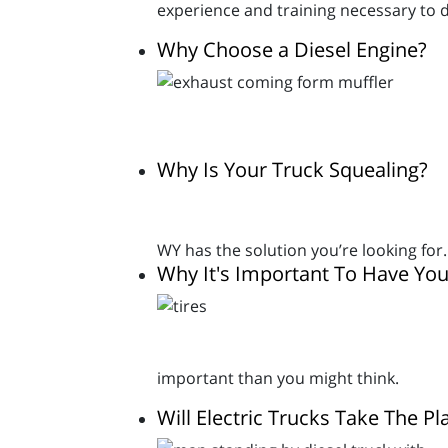
experience and training necessary to d
Why Choose a Diesel Engine?
Why Is Your Truck Squealing?
WY has the solution you’re looking for.
Why It's Important To Have You
important than you might think.
Will Electric Trucks Take The Pl