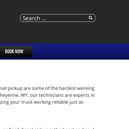
BOOK NOW
iesel pickup are some of the hardest working
heyenne, WY, our technicians are experts in
ping your truck working reliable just as