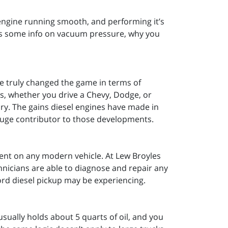
 engine running smooth, and performing it’s
’s some info on vacuum pressure, why you
ve truly changed the game in terms of
cks, whether you drive a Chevy, Dodge, or
ary. The gains diesel engines have made in
 huge contributor to those developments.
ment on any modern vehicle. At Lew Broyles
nicians are able to diagnose and repair any
ord diesel pickup may be experiencing.
usually holds about 5 quarts of oil, and you