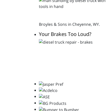
Broyles & Sons in Cheyenne, WY.
Your Brakes Too Loud?