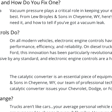
, and How Do You Fix One?
Vacuum pressure plays a critical role in keeping your
best. From Lew Broyles & Sons in Cheyenne, WY, here
need it, and how to tell if you’ve got a vacuum leak.
trols Do?
On all modern vehicles, electronic engine controls ha
performance, efficiency, and reliability. On diesel tru
Ford, this innovation has been particularly revolution
sive by any standard, and electronic engine controls are a
The catalytic converter is an essential piece of equip
& Sons in Cheyenne, WY, our team of professional tech
catalytic converter issues your Chevrolet, Dodge, or F
hange?
Trucks aren’t like cars...your average personal vehicle 