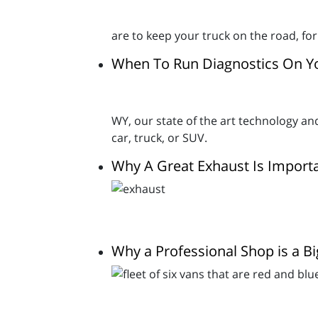
are to keep your truck on the road, f
When To Run Diagnostics On Yo
WY, our state of the art technology a
car, truck, or SUV.
Why A Great Exhaust Is Import
Why a Professional Shop is a Bi