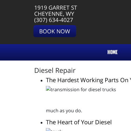
1919 GARRET ST
CHEYENNE, WY
(307) 634-4027
BOOK NOW
HOME
Diesel Repair
The Hardest Working Parts On 
much as you do.
The Heart of Your Diesel