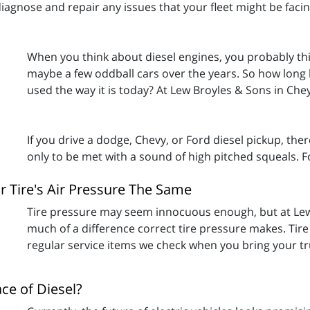
iagnose and repair any issues that your fleet might be faci
When you think about diesel engines, you probably th
maybe a few oddball cars over the years. So how long h
used the way it is today? At Lew Broyles & Sons in Ch
If you drive a dodge, Chevy, or Ford diesel pickup, the
only to be met with a sound of high pitched squeals. 
r Tire's Air Pressure The Same
Tire pressure may seem innocuous enough, but at Le
much of a difference correct tire pressure makes. Tir
regular service items we check when you bring your truc
ace of Diesel?