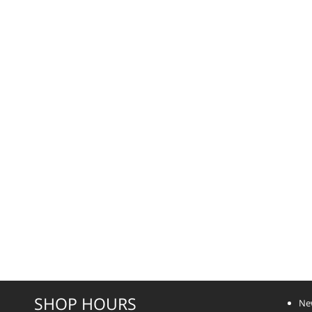
SHOP HOURS
Ne