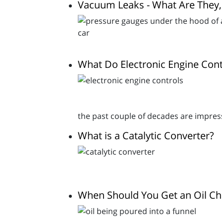
Vacuum Leaks - What Are They
What Do Electronic Engine Con
the past couple of decades are impres
What is a Catalytic Converter?
When Should You Get an Oil C