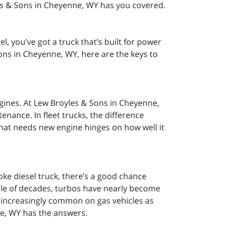
es & Sons in Cheyenne, WY has you covered.
, you’ve got a truck that’s built for power
ons in Cheyenne, WY, here are the keys to
engines. At Lew Broyles & Sons in Cheyenne,
enance. In fleet trucks, the difference
 that needs new engine hinges on how well it
e diesel truck, there’s a good chance
ple of decades, turbos have nearly become
 increasingly common on gas vehicles as
ne, WY has the answers.