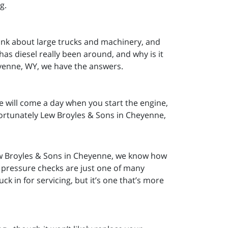
ng.
ink about large trucks and machinery, and
as diesel really been around, and why is it
eyenne, WY, we have the answers.
re will come a day when you start the engine,
Fortunately Lew Broyles & Sons in Cheyenne,
w Broyles & Sons in Cheyenne, we know how
e pressure checks are just one of many
k in for servicing, but it’s one that’s more