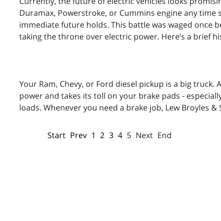
Currently, the future of electric vehicles looks promisi
Duramax, Powerstroke, or Cummins engine any time so
immediate future holds. This battle was waged once b
taking the throne over electric power. Here’s a brief h
Your Ram, Chevy, or Ford diesel pickup is a big truck.
power and takes its toll on your brake pads - especially 
loads. Whenever you need a brake job, Lew Broyles & 
Start
Prev
1
2
3
4
5
Next
End