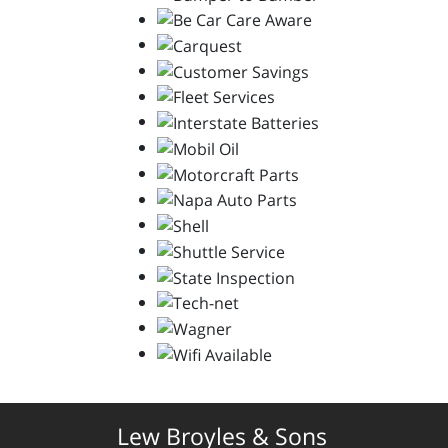
Lew Broyles & Sons