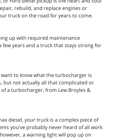
 or Ford diesel pickup is the heart and soul
epair, rebuild, and replace engines or
our truck on the road for years to come.
ping up with required maintenance
a few years and a truck that stays strong for
l want to know what the turbocharger is
 but not actually all that complicated or
s of a turbocharger, from Lew Broyles &
 diesel, your truck is a complex piece of
ems you’ve probably never heard of all work
however, a warning light will pop up on