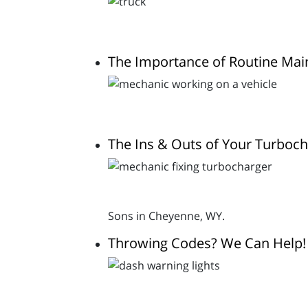
The Importance of Routine Ma
The Ins & Outs of Your Turboc
Sons in Cheyenne, WY.
Throwing Codes? We Can Help!