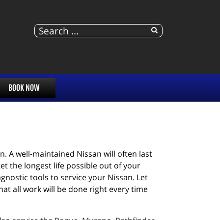
BOOK NOW
 A well-maintained Nissan will often last 
 the longest life possible out of your 
nostic tools to service your Nissan. Let 
 all work will be done right every time 