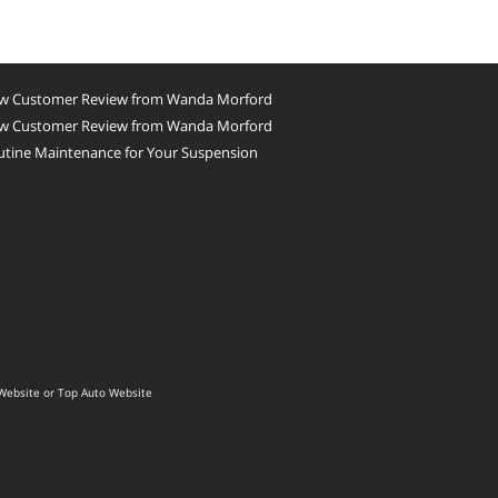
w Customer Review from Wanda Morford
w Customer Review from Wanda Morford
utine Maintenance for Your Suspension
Website
or
Top Auto Website