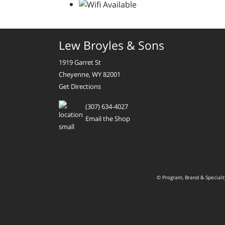
Lew Broyles & Sons
1919 Garret St
Cheyenne, WY 82001
Get Directions
(307) 634-4027
Email the Shop
© Program, Brand & Special