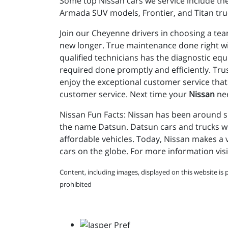
Some top Nissan cars we service include the
Armada SUV models, Frontier, and Titan tru
Join our Cheyenne drivers in choosing a tea
new longer. True maintenance done right wi
qualified technicians has the diagnostic eq
required done promptly and efficiently. Tr
enjoy the exceptional customer service that 
customer service. Next time your
Nissan
nee
Nissan Fun Facts: Nissan has been around sin
the name Datsun. Datsun cars and trucks were
affordable vehicles. Today, Nissan makes a v
cars on the globe. For more information visi
Content, including images, displayed on this website is 
prohibited