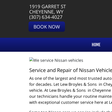
1919 GARRET ST
CHEYENNE, WY
(307) 634-4027
BOOK NOW
HOME
Service and Repair of Nissan Vehicl
As one of the largest and most trusted autom
for decades. Let Lew Broyles & Sons  in Chey
vehicle. At Lew Broyles & Sons  in Cheyenne 
our technicians handle your routine mainten
with exceptional customer service here at L