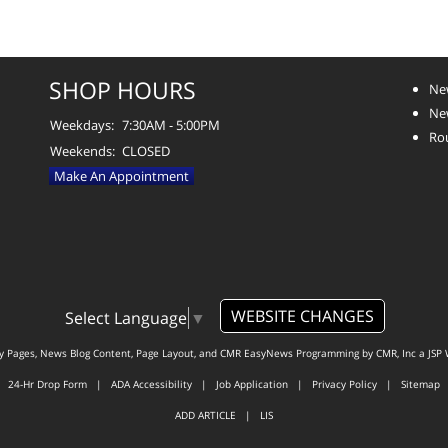
SHOP HOURS
Ne
Ne
Weekdays:
7:30AM - 5:00PM
Ro
Weekends:
CLOSED
Make An Appointment
WEBSITE CHANGES
Select Language
▼
ty Pages, News Blog Content, Page Layout, and CMR EasyNews Programming by
CMR, Inc
a
JSP 
24-Hr Drop Form
|
ADA Accessibility
|
Job Application
|
Privacy Policy
|
Sitemap
ADD ARTICLE
|
LIS