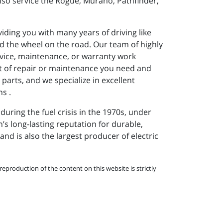
lso service the Rogue, Murano, Pathfinder,
iding you with many years of driving like
d the wheel on the road. Our team of highly
ervice, maintenance, or warranty work
rt of repair or maintenance you need and
parts, and we specialize in excellent
s .
uring the fuel crisis in the 1970s, under
’s long-lasting reputation for durable,
and is also the largest producer of electric
eproduction of the content on this website is strictly