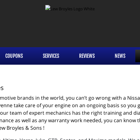
COUPONS
SERVICES
REVIEWS
NEWS
es
otive brands in the world, you can’t go wrong with a Nissan.
enne take care of your engine on an ongoing basis so you get
our team of expert mechanics has the right training and diag
ance as well as any warranty work needed, you can know that
ew Broyles & Sons !