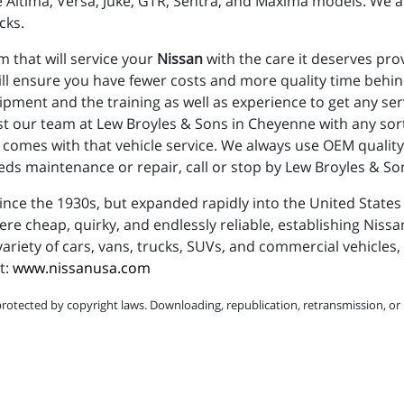
 Altima, Versa, Juke, GTR, Sentra, and Maxima models. We a
cks.
m that will service your
Nissan
with the care it deserves prov
ll ensure you have fewer costs and more quality time behin
uipment and the training as well as experience to get any s
ust our team at Lew Broyles & Sons in Cheyenne with any so
comes with that vehicle service. We always use OEM quality 
ds maintenance or repair, call or stop by Lew Broyles & Son
ce the 1930s, but expanded rapidly into the United States d
 cheap, quirky, and endlessly reliable, establishing Nissan
ariety of cars, vans, trucks, SUVs, and commercial vehicles, 
t:
www.nissanusa.com
protected by copyright laws. Downloading, republication, retransmission, or r