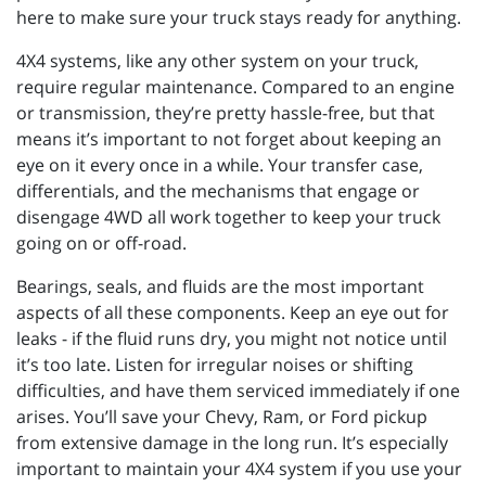
here to make sure your truck stays ready for anything.
4X4 systems, like any other system on your truck,
require regular maintenance. Compared to an engine
or transmission, they’re pretty hassle-free, but that
means it’s important to not forget about keeping an
eye on it every once in a while. Your transfer case,
differentials, and the mechanisms that engage or
disengage 4WD all work together to keep your truck
going on or off-road.
Bearings, seals, and fluids are the most important
aspects of all these components. Keep an eye out for
leaks - if the fluid runs dry, you might not notice until
it’s too late. Listen for irregular noises or shifting
difficulties, and have them serviced immediately if one
arises. You’ll save your Chevy, Ram, or Ford pickup
from extensive damage in the long run. It’s especially
important to maintain your 4X4 system if you use your