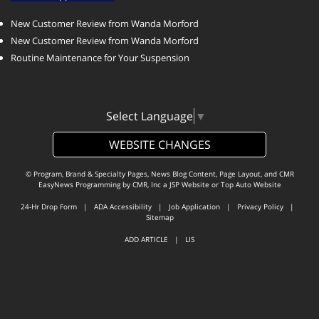
New Customer Review from Wanda Morford
New Customer Review from Wanda Morford
Routine Maintenance for Your Suspension
Select Language
▼
WEBSITE CHANGES
© Program, Brand & Specialty Pages, News Blog Content, Page Layout, and CMR
EasyNews Programming by
CMR, Inc
a
JSP Website
or
Top Auto Website
24-Hr Drop Form
|
ADA Accessibility
|
Job Application
|
Privacy Policy
|
Sitemap
ADD ARTICLE
|
LIS