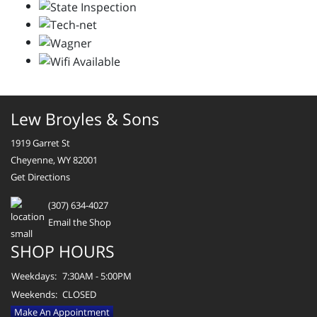
Lew Broyles & Sons
1919 Garret St
Cheyenne, WY 82001
Get Directions
(307) 634-4027
Email the Shop
SHOP HOURS
Weekdays:
7:30AM - 5:00PM
Weekends:
CLOSED
Make An Appointment