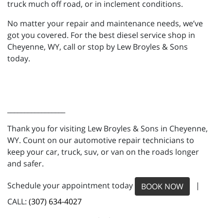
truck much off road, or in inclement conditions.
No matter your repair and maintenance needs, we’ve
got you covered. For the best diesel service shop in
Cheyenne, WY, call or stop by Lew Broyles & Sons
today.
_________________
Thank you for visiting Lew Broyles & Sons in Cheyenne,
WY. Count on our automotive repair technicians to
keep your car, truck, suv, or van on the roads longer
and safer.
Schedule your appointment today
|
BOOK NOW
CALL:
(307) 634-4027