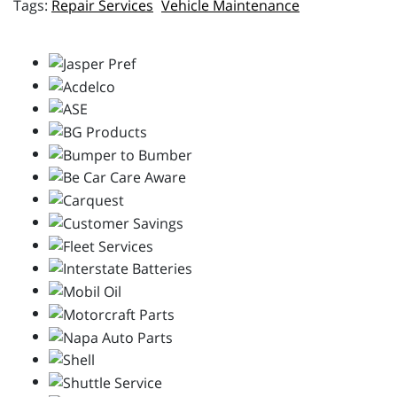
Repair Services
Vehicle Maintenance