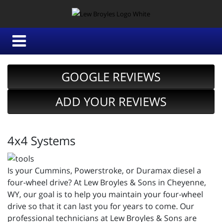
GOOGLE REVIEWS
ADD YOUR REVIEWS
4x4 Systems
Is your Cummins, Powerstroke, or Duramax diesel a
four-wheel drive? At Lew Broyles & Sons in Cheyenne,
WY, our goal is to help you maintain your four-wheel
drive so that it can last you for years to come. Our
professional technicians at Lew Broyles & Sons are