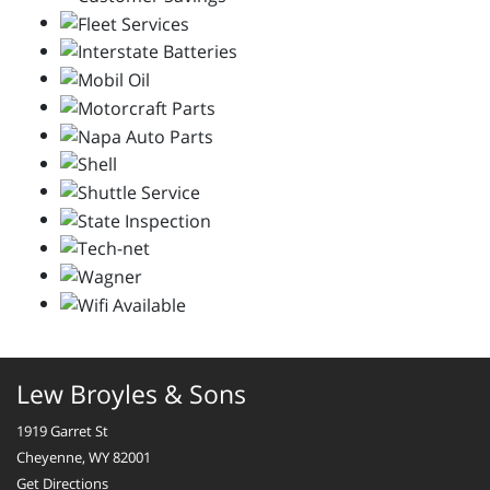
Lew Broyles & Sons
1919 Garret St
Cheyenne, WY 82001
Get Directions