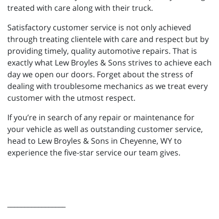
treated with care along with their truck.
Satisfactory customer service is not only achieved
through treating clientele with care and respect but by
providing timely, quality automotive repairs. That is
exactly what Lew Broyles & Sons strives to achieve each
day we open our doors. Forget about the stress of
dealing with troublesome mechanics as we treat every
customer with the utmost respect.
If you’re in search of any repair or maintenance for
your vehicle as well as outstanding customer service,
head to Lew Broyles & Sons in Cheyenne, WY to
experience the five-star service our team gives.
_________________