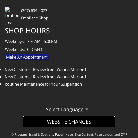
(307) 634-4027
Email the Shop
SHOP HOURS
Weekdays:
7:30AM - 5:00PM
Weekends:
CLOSED
Make An Appointment
New Customer Review from Wanda Morford
New Customer Review from Wanda Morford
Routine Maintenance for Your Suspension
Select Language
▼
WEBSITE CHANGES
© Program, Brand & Specialty Pages, News Blog Content, Page Layout, and CMR