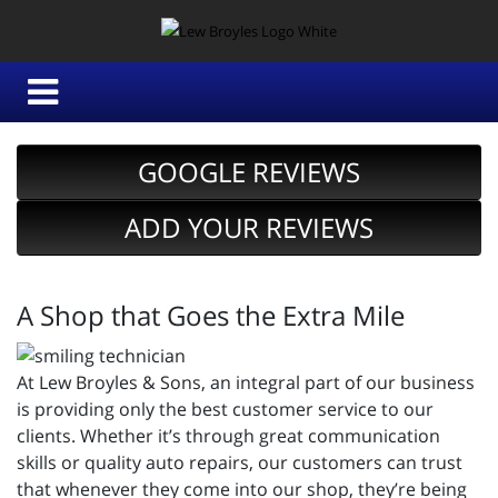
GOOGLE REVIEWS
ADD YOUR REVIEWS
A Shop that Goes the Extra Mile
At Lew Broyles & Sons, an integral part of our business
is providing only the best customer service to our
clients. Whether it’s through great communication
skills or quality auto repairs, our customers can trust
that whenever they come into our shop, they’re being