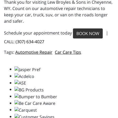
Thank you for visiting Lew Broyles & Sons in Cheyenne,
WY. Count on our automotive repair technicians to
keep your car, truck, suv, or van on the roads longer
and safer.
Schedule your appointment today
|
BOOK NOW
CALL:
(307) 634-4027
Automotive Repair
Car Care Tips