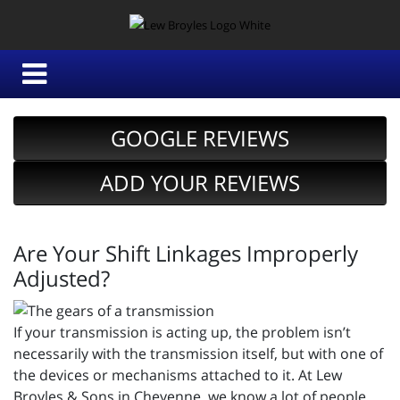
GOOGLE REVIEWS
ADD YOUR REVIEWS
Are Your Shift Linkages Improperly
Adjusted?
If your transmission is acting up, the problem isn’t
necessarily with the transmission itself, but with one of
the devices or mechanisms attached to it. At Lew
Broyles & Sons in Cheyenne, we know a lot of people