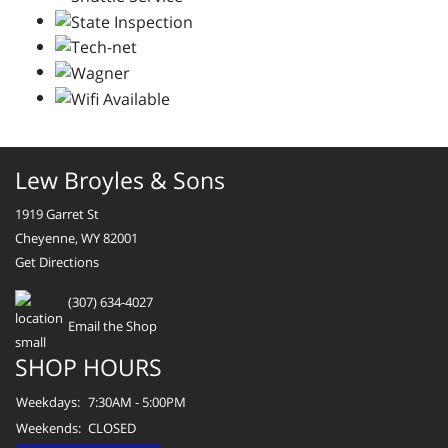
Lew Broyles & Sons
1919 Garret St
Cheyenne, WY 82001
Get Directions
(307) 634-4027
Email the Shop
SHOP HOURS
Weekdays:
7:30AM - 5:00PM
Weekends:
CLOSED