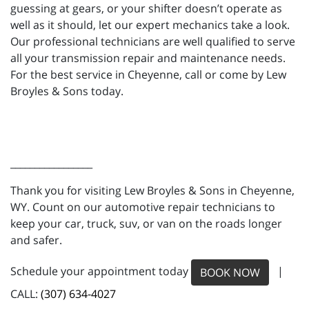
guessing at gears, or your shifter doesn’t operate as
well as it should, let our expert mechanics take a look.
Our professional technicians are well qualified to serve
all your transmission repair and maintenance needs.
For the best service in Cheyenne, call or come by Lew
Broyles & Sons today.
_________________
Thank you for visiting Lew Broyles & Sons in Cheyenne,
WY. Count on our automotive repair technicians to
keep your car, truck, suv, or van on the roads longer
and safer.
Schedule your appointment today
|
BOOK NOW
CALL:
(307) 634-4027