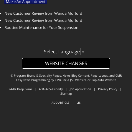
Make An Appointment
New Customer Review from Wanda Morford
New Customer Review from Wanda Morford
Routine Maintenance for Your Suspension
Select Language
▼
WEBSITE CHANGES
© Program, Brand & Specialty Pages, News Blog Content, Page Layout, and CMR
EasyNews Programming by
CMR, Inc
a
JSP Website
or
Top Auto Website
24-Hr Drop Form
|
ADA Accessibility
|
Job Application
|
Privacy Policy
|
Sitemap
ADD ARTICLE
|
LIS