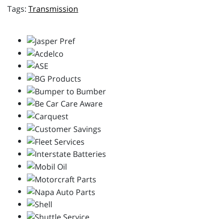
Transmission