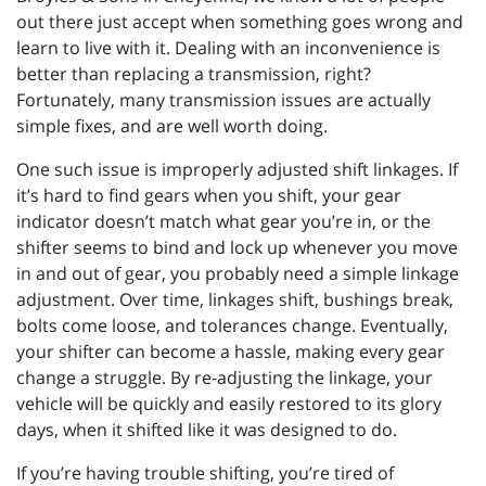
out there just accept when something goes wrong and
learn to live with it. Dealing with an inconvenience is
better than replacing a transmission, right?
Fortunately, many transmission issues are actually
simple fixes, and are well worth doing.
One such issue is improperly adjusted shift linkages. If
it’s hard to find gears when you shift, your gear
indicator doesn’t match what gear you’re in, or the
shifter seems to bind and lock up whenever you move
in and out of gear, you probably need a simple linkage
adjustment. Over time, linkages shift, bushings break,
bolts come loose, and tolerances change. Eventually,
your shifter can become a hassle, making every gear
change a struggle. By re-adjusting the linkage, your
vehicle will be quickly and easily restored to its glory
days, when it shifted like it was designed to do.
If you’re having trouble shifting, you’re tired of