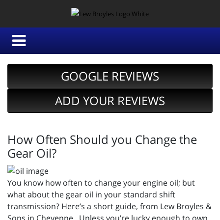
GOOGLE REVIEWS
ADD YOUR REVIEWS
How Often Should you Change the
Gear Oil?
You know how often to change your engine oil; but
what about the gear oil in your standard shift
transmission? Here’s a short guide, from Lew Broyles &
Sons in Cheyenne. Unless you’re lucky enough to own