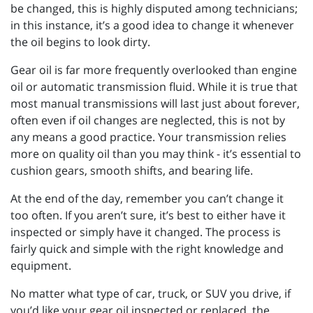
be changed, this is highly disputed among technicians;
in this instance, it’s a good idea to change it whenever
the oil begins to look dirty.
Gear oil is far more frequently overlooked than engine
oil or automatic transmission fluid. While it is true that
most manual transmissions will last just about forever,
often even if oil changes are neglected, this is not by
any means a good practice. Your transmission relies
more on quality oil than you may think - it’s essential to
cushion gears, smooth shifts, and bearing life.
At the end of the day, remember you can’t change it
too often. If you aren’t sure, it’s best to either have it
inspected or simply have it changed. The process is
fairly quick and simple with the right knowledge and
equipment.
No matter what type of car, truck, or SUV you drive, if
you’d like your gear oil inspected or replaced, the