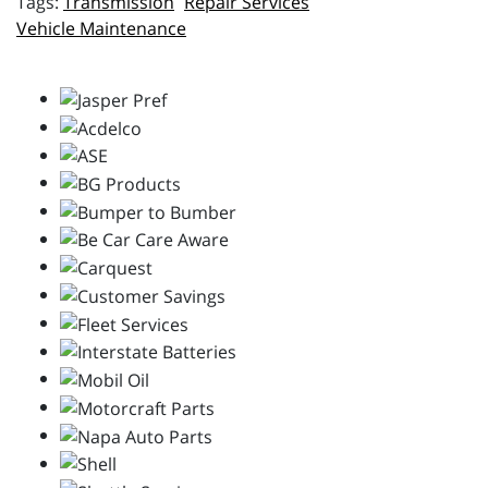
Transmission
Repair Services
Vehicle Maintenance