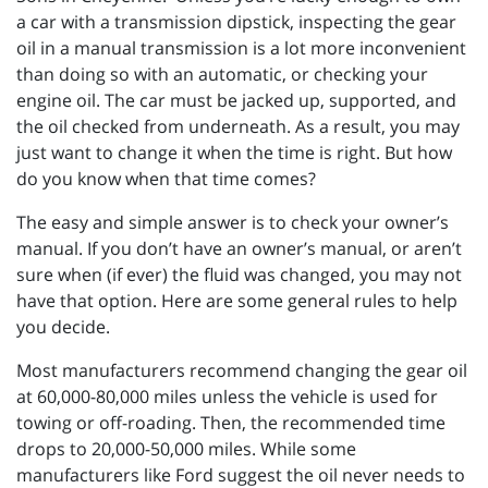
a car with a transmission dipstick, inspecting the gear
oil in a manual transmission is a lot more inconvenient
than doing so with an automatic, or checking your
engine oil. The car must be jacked up, supported, and
the oil checked from underneath. As a result, you may
just want to change it when the time is right. But how
do you know when that time comes?
The easy and simple answer is to check your owner’s
manual. If you don’t have an owner’s manual, or aren’t
sure when (if ever) the fluid was changed, you may not
have that option. Here are some general rules to help
you decide.
Most manufacturers recommend changing the gear oil
at 60,000-80,000 miles unless the vehicle is used for
towing or off-roading. Then, the recommended time
drops to 20,000-50,000 miles. While some
manufacturers like Ford suggest the oil never needs to