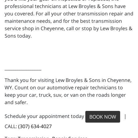
professional technicians at Lew Broyles & Sons have
you covered. For all your other transmission repair and
maintenance needs, and for the best transmission
service shop in Cheyenne, call or stop by Lew Broyles &
Sons today.
_________________
Thank you for visiting Lew Broyles & Sons in Cheyenne,
WY. Count on our automotive repair technicians to
keep your car, truck, suv, or van on the roads longer
and safer.
Schedule your appointment today
|
BOOK NOW
CALL:
(307) 634-4027