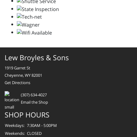
Lew Broyles & Sons
1919 Garret St
Cheyenne, WY 82001
Get Directions
(307) 634-4027
Email the Shop
SHOP HOURS
Weekdays:
7:30AM - 5:00PM
Weekends:
CLOSED