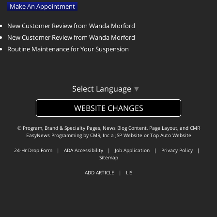
Make An Appointment
New Customer Review from Wanda Morford
New Customer Review from Wanda Morford
Routine Maintenance for Your Suspension
Select Language
▼
WEBSITE CHANGES
© Program, Brand & Specialty Pages, News Blog Content, Page Layout, and CMR
EasyNews Programming by
CMR, Inc
a
JSP Website
or
Top Auto Website
24-Hr Drop Form
|
ADA Accessibility
|
Job Application
|
Privacy Policy
|
Sitemap
ADD ARTICLE
|
LIS