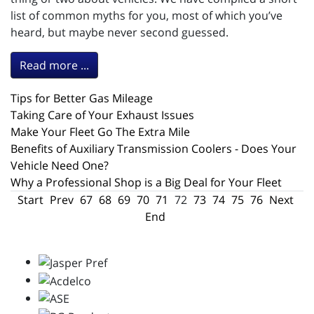
list of common myths for you, most of which you’ve
heard, but maybe never second guessed.
Read more ...
Tips for Better Gas Mileage
Taking Care of Your Exhaust Issues
Make Your Fleet Go The Extra Mile
Benefits of Auxiliary Transmission Coolers - Does Your
Vehicle Need One?
Why a Professional Shop is a Big Deal for Your Fleet
Start
Prev
67
68
69
70
71
72
73
74
75
76
Next
End