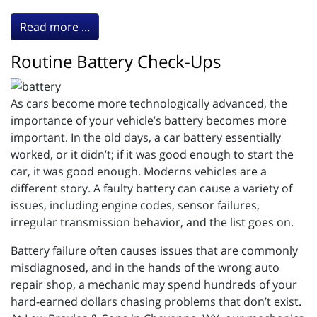
Read more ...
Routine Battery Check-Ups
As cars become more technologically advanced, the
importance of your vehicle’s battery becomes more
important. In the old days, a car battery essentially
worked, or it didn’t; if it was good enough to start the
car, it was good enough. Moderns vehicles are a
different story. A faulty battery can cause a variety of
issues, including engine codes, sensor failures,
irregular transmission behavior, and the list goes on.
Battery failure often causes issues that are commonly
misdiagnosed, and in the hands of the wrong auto
repair shop, a mechanic may spend hundreds of your
hard-earned dollars chasing problems that don’t exist.