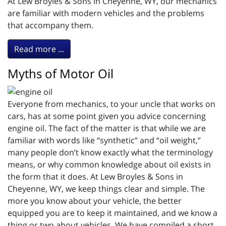
At Lew Broyles & Sons in Cheyenne, WY, our mechanics
are familiar with modern vehicles and the problems
that accompany them.
Read more ...
Myths of Motor Oil
Everyone from mechanics, to your uncle that works on
cars, has at some point given you advice concerning
engine oil. The fact of the matter is that while we are
familiar with words like “synthetic” and “oil weight,”
many people don’t know exactly what the terminology
means, or why common knowledge about oil exists in
the form that it does. At Lew Broyles & Sons in
Cheyenne, WY, we keep things clear and simple. The
more you know about your vehicle, the better
equipped you are to keep it maintained, and we know a
thing or two about vehicles. We have compiled a short