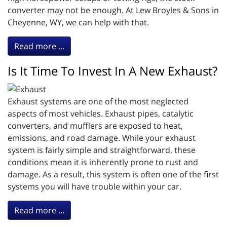
converter may not be enough. At Lew Broyles & Sons in
Cheyenne, WY, we can help with that.
Read more ...
Is It Time To Invest In A New Exhaust?
Exhaust systems are one of the most neglected
aspects of most vehicles. Exhaust pipes, catalytic
converters, and mufflers are exposed to heat,
emissions, and road damage. While your exhaust
system is fairly simple and straightforward, these
conditions mean it is inherently prone to rust and
damage. As a result, this system is often one of the first
systems you will have trouble within your car.
Read more ...