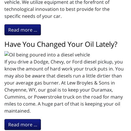
vehicle. We utilize equipment at the forefront of
technological innovation to best provide for the
specific needs of your car.
Read more ...
Have You Changed Your Oil Lately?
If you drive a Dodge, Chevy, or Ford diesel pickup, you
know the amount of hard work your truck puts in. You
may also be aware that diesels run a little dirtier than
your average gas burner. At Lew Broyles & Sons in
Cheyenne, WY, our goal is to keep your Duramax,
Cummins, or Powerstroke truck on the road for many
miles to come. A huge part of that is keeping your oil
maintained.
Read more ...