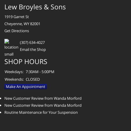
Lew Broyles & Sons
1919 Garret St
Cheyenne, WY 82001
Get Directions
(307) 634-4027
Email the Shop
SHOP HOURS
Weekdays:
7:30AM - 5:00PM
Weekends:
CLOSED
Make An Appointment
New Customer Review from Wanda Morford
New Customer Review from Wanda Morford
Routine Maintenance for Your Suspension