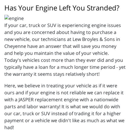
Has Your Engine Left You Stranded?
If your car, truck or SUV is experiencing engine issues
and you are concerned about having to purchase a
new vehicle, our technicians at Lew Broyles & Sons in
Cheyenne have an answer that will save you money
and help you maintain the value of your vehicle.
Today's vehicles cost more than they ever did and you
typically have a loan for a much longer time period - yet
the warranty it seems stays relatively short!
Here, we believe in treating your vehicle as if it were
ours and if your engine is not reliable we can replace it
with a JASPER replacement engine with a nationwide
parts and labor warranty! It is what we would do with
our car, truck or SUV instead of trading it for a higher
payment or a vehicle we didn't like as much as what we
had!