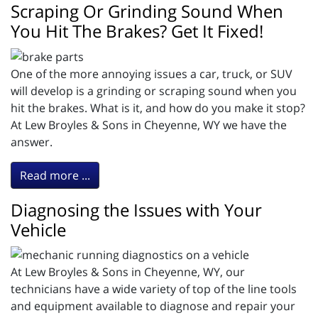
Scraping Or Grinding Sound When
You Hit The Brakes? Get It Fixed!
One of the more annoying issues a car, truck, or SUV
will develop is a grinding or scraping sound when you
hit the brakes. What is it, and how do you make it stop?
At Lew Broyles & Sons in Cheyenne, WY we have the
answer.
Read more ...
Diagnosing the Issues with Your
Vehicle
At Lew Broyles & Sons in Cheyenne, WY, our
technicians have a wide variety of top of the line tools
and equipment available to diagnose and repair your