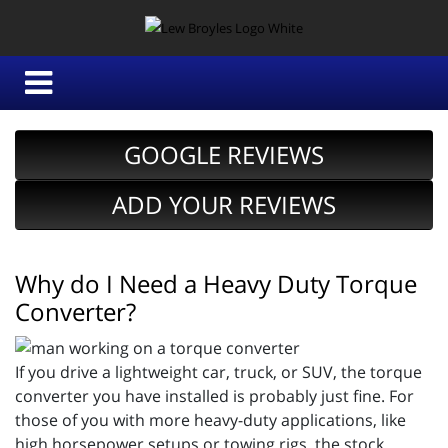
GOOGLE REVIEWS
ADD YOUR REVIEWS
Why do I Need a Heavy Duty Torque
Converter?
If you drive a lightweight car, truck, or SUV, the torque
converter you have installed is probably just fine. For
those of you with more heavy-duty applications, like
high horsepower setups or towing rigs, the stock