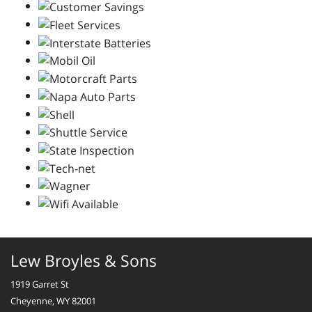
Lew Broyles & Sons
1919 Garret St
Cheyenne, WY 82001