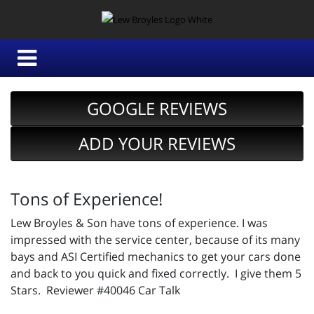
GOOGLE REVIEWS
ADD YOUR REVIEWS
Tons of Experience!
Lew Broyles & Son have tons of experience. I was
impressed with the service center, because of its many
bays and ASI Certified mechanics to get your cars done
and back to you quick and fixed correctly. I give them 5
Stars. Reviewer #40046 Car Talk