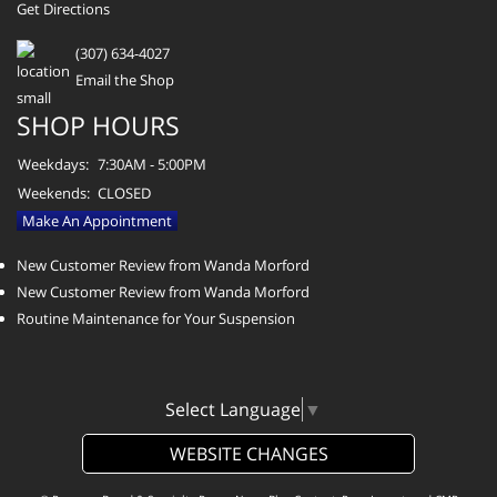
Get Directions
(307) 634-4027
Email the Shop
SHOP HOURS
Weekdays:
7:30AM - 5:00PM
Weekends:
CLOSED
Make An Appointment
New Customer Review from Wanda Morford
New Customer Review from Wanda Morford
Routine Maintenance for Your Suspension
Select Language
▼
WEBSITE CHANGES