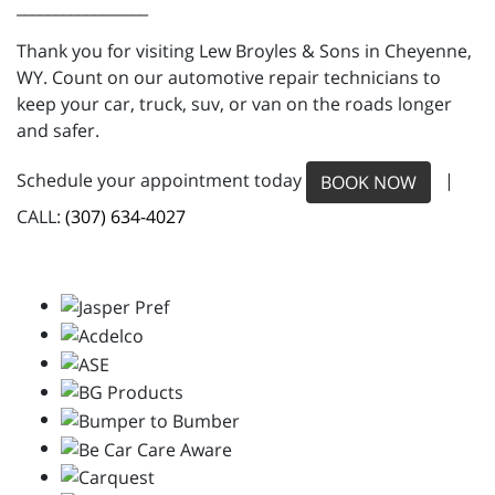
_________________
Thank you for visiting Lew Broyles & Sons in Cheyenne,
WY. Count on our automotive repair technicians to
keep your car, truck, suv, or van on the roads longer
and safer.
Schedule your appointment today
|
BOOK NOW
CALL:
(307) 634-4027