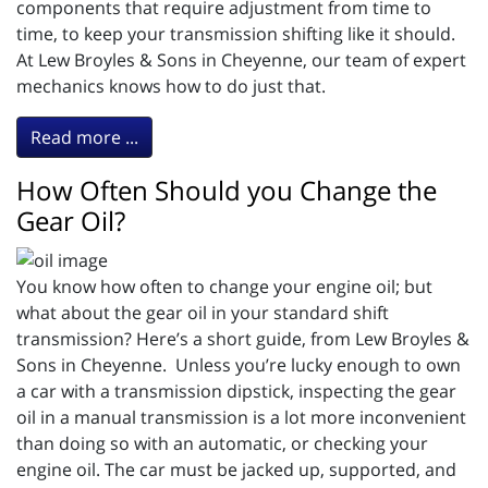
components that require adjustment from time to
time, to keep your transmission shifting like it should.
At Lew Broyles & Sons in Cheyenne, our team of expert
mechanics knows how to do just that.
Read more ...
How Often Should you Change the
Gear Oil?
You know how often to change your engine oil; but
what about the gear oil in your standard shift
transmission? Here’s a short guide, from Lew Broyles &
Sons in Cheyenne. Unless you’re lucky enough to own
a car with a transmission dipstick, inspecting the gear
oil in a manual transmission is a lot more inconvenient
than doing so with an automatic, or checking your
engine oil. The car must be jacked up, supported, and