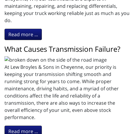
maintaining, repairing, and replacing differentials,
keeping your truck working reliable just as much as you
do.
Read more ...
What Causes Transmission Failure?
At Lew Broyles & Sons in Cheyenne, our priority is
keeping your transmission shifting smooth and
running strong for years to come. While proper
maintenance, driving habits, and a myriad of other
conditions affect the life and reliability of a
transmission, there are also ways to increase the
overall efficiency of your unit, even above stock
performance.
Read more ...