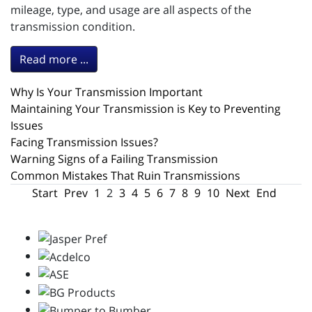
mileage, type, and usage are all aspects of the
transmission condition.
Read more ...
Why Is Your Transmission Important
Maintaining Your Transmission is Key to Preventing
Issues
Facing Transmission Issues?
Warning Signs of a Failing Transmission
Common Mistakes That Ruin Transmissions
Start
Prev
1
2
3
4
5
6
7
8
9
10
Next
End