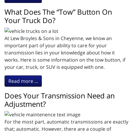
What Does The “Tow” Button On
Your Truck Do?
At Lew Broyles & Sons in Cheyenne, we know an
important part of your ability to care for your
transmission lies in your knowledge about how it
works. Here is some information on the tow button, if
your car, truck, or SUV is equipped with one.
Read more ...
Does Your Transmission Need an
Adjustment?
For the most part, automatic transmissions are exactly
that; automatic. However, there are a couple of