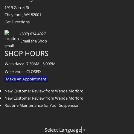
1919 Garret St
Cheyenne, WY 82001
Get Directions
(307) 634-4027
Email the Shop
SHOP HOURS
Weekdays:
7:30AM - 5:00PM
Weekends:
CLOSED
Make An Appointment
New Customer Review from Wanda Morford
New Customer Review from Wanda Morford
Routine Maintenance for Your Suspension
Select Language
▼