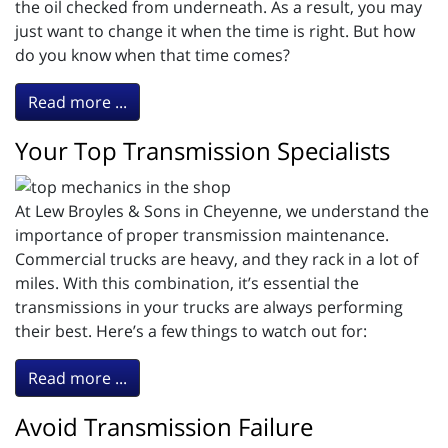
the oil checked from underneath. As a result, you may
just want to change it when the time is right. But how
do you know when that time comes?
Read more ...
Your Top Transmission Specialists
At Lew Broyles & Sons in Cheyenne, we understand the
importance of proper transmission maintenance.
Commercial trucks are heavy, and they rack in a lot of
miles. With this combination, it’s essential the
transmissions in your trucks are always performing
their best. Here’s a few things to watch out for:
Read more ...
Avoid Transmission Failure