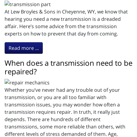
At Lew Broyles & Sons in Cheyenne, WY, we know that
hearing you need a new transmission is a dreaded
affair. Here’s some advice from the transmission
experts on how to prevent that day from coming.
Read more ...
When does a transmission need to be
repaired?
Whether you’ve never had any trouble out of your
transmission, or you are all too familiar with
transmission issues, you may wonder how often a
transmission requires repair. In truth, it really just
depends. There are hundreds of different
transmissions, some more reliable than others, with
different levels of stress demanded of them. Age,