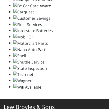
Lew Broyles & Sons