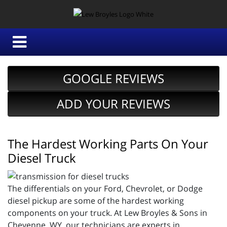
GOOGLE REVIEWS
ADD YOUR REVIEWS
The Hardest Working Parts On Your
Diesel Truck
The differentials on your Ford, Chevrolet, or Dodge
diesel pickup are some of the hardest working
components on your truck. At Lew Broyles & Sons in
Cheyenne, WY, our technicians are experts in